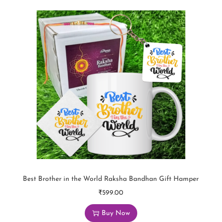
Best Brother in the World Raksha Bandhan Gift Hamper
₹
599.00
Buy Now