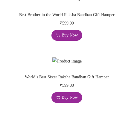
Best Brother in the World Raksha Bandhan Gift Hamper
₹
599.00
Buy Now
World’s Best Sister Raksha Bandhan Gift Hamper
₹
599.00
Buy Now