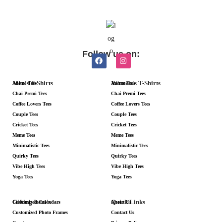
Follow us on:
Men's T-Shirts
Women's T-Shirts
Anime Tees
Anime Tees
Chai Premi Tees
Chai Premi Tees
Coffee Lovers Tees
Coffee Lovers Tees
Couple Tees
Couple Tees
Cricket Tees
Cricket Tees
Meme Tees
Meme Tees
Minimalistic Tees
Minimalistic Tees
Quirky Tees
Quirky Tees
Vibe High Tees
Vibe High Tees
Yoga Tees
Yoga Tees
Gifting Item's
Quick Links
Customized Calendars
About Us
Customized Photo Frames
Contact Us