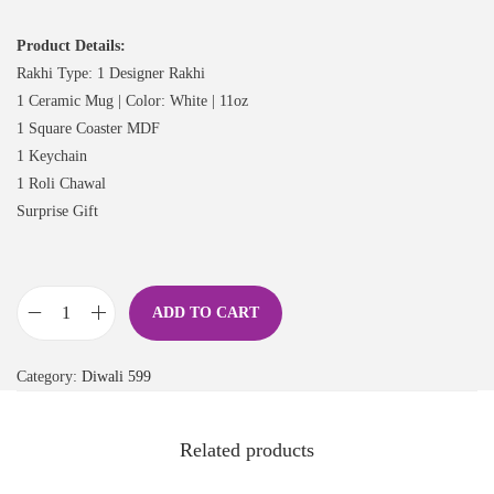
Product Details:
Rakhi Type: 1 Designer Rakhi
1 Ceramic Mug | Color: White | 11oz
1 Square Coaster MDF
1 Keychain
1 Roli Chawal
Surprise Gift
ADD TO CART
Category:
Diwali 599
Related products