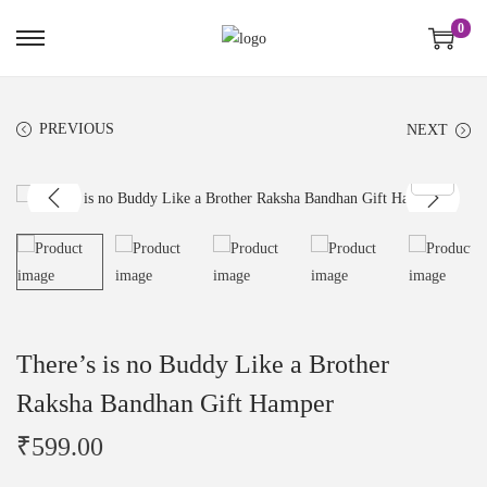
0
PREVIOUS
NEXT
There’s is no Buddy Like a Brother
Raksha Bandhan Gift Hamper
₹
599.00