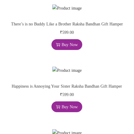
There’s is no Buddy Like a Brother Raksha Bandhan Gift Hamper
₹
599.00
Buy Now
Happiness is Annoying Your Sister Raksha Bandhan Gift Hamper
₹
599.00
Buy Now